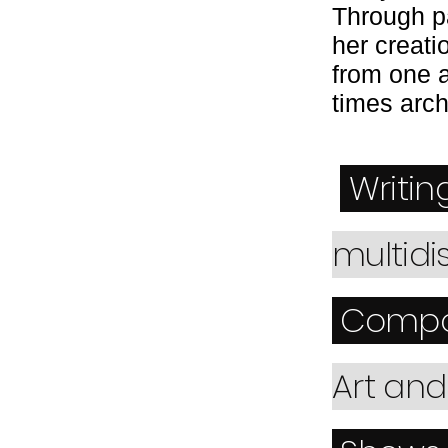
Through pa
her creati
from one 
times arc
Writin
multidi
Compo
Art an