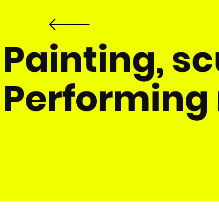
​Painting, s
Performing