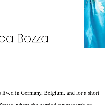
ca Bozza
 lived in Germany, Belgium, and for a short
States, where she carried out research on