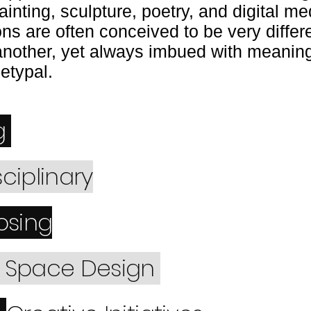
inting, sculpture, poetry, and digital me
ons are often conceived to be very differ
another, yet always imbued with meaning
hetypal.
g
sciplinary
sing
d Space Design