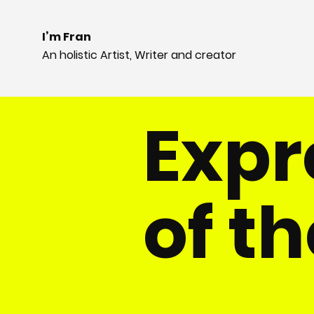
I’m Fran
An holistic Artist, Writer and creator
​Exp
of th