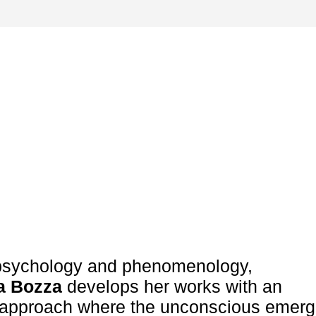
sychology and phenomenology,
a Bozza
develops her works with an
l approach where the unconscious emerg