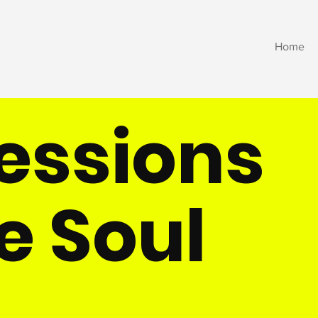
Home
ressions
e Soul