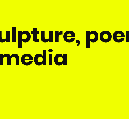
culpture, po
 media