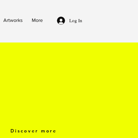
Log In
Artworks
More
Discover more