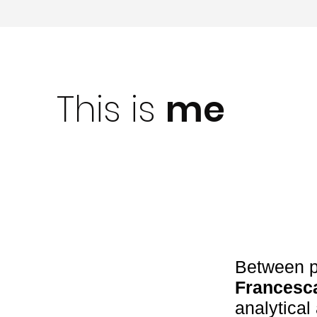
This is
me
Between p
Francesc
analytica