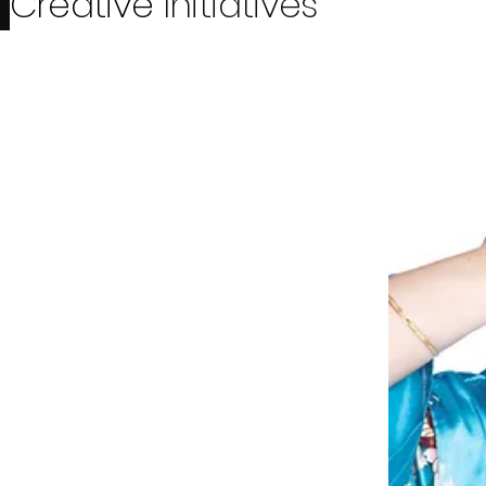
Creative
Initiatives