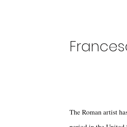
Frances
The Roman artist has
period in the United 