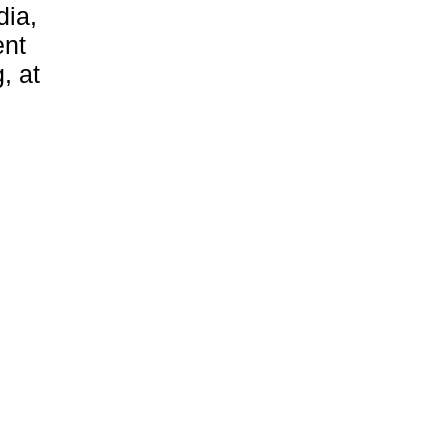
dia,
ent
, at